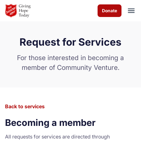
Skip to Main Content
Donate
Request for Services
About us
For those interested in becoming a
Programs and Services
member of Community Venture.
How you can help
Contact us
Back to services
Careers
Becoming a member
Volunteer
All requests for services are directed through
Donate