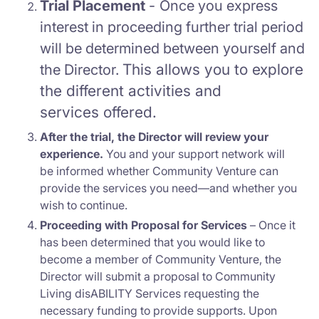
Trial Placement
-
Once you express
interest in proceeding further trial period
will be determined between yourself and
This a
llows you to explore
the Director.
the different
activities and
services
offered.
After the trial, the Director will review your
experience.
You and your support network will
be informed whether Community Venture can
provide the services you need—and whether you
wish to continue.
Proceeding with Proposal for Services
– Once it
has been determined that you would like to
become a member of Community Venture, the
Director will submit a proposal to Community
Living disABILITY Services requesting the
necessary funding to provide supports. Upon