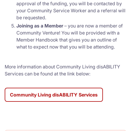
approval of the funding, you will be contacted by
your Community Service Worker and a referral will
be requested.
Joining as a Member
– you are now a member of
Community Venture! You will be provided with a
Member Handbook that gives you an outline of
what to expect now that you will be attending.
More information about Community Living disABILITY
Services can be found at the link below:
Community Living disABILITY Services