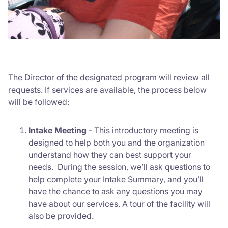
The Director of the designated program will review all
requests. If services are available, the process below
will be followed:
Intake Meeting
-
This introductory meeting is
designed to help both you and the organization
understand how they can best support your
needs.
During the session, we’ll ask questions to
help complete your Intake Summary, and you’ll
have the chance to ask any questions you may
have about our services. A tour of the facility will
also be provided.