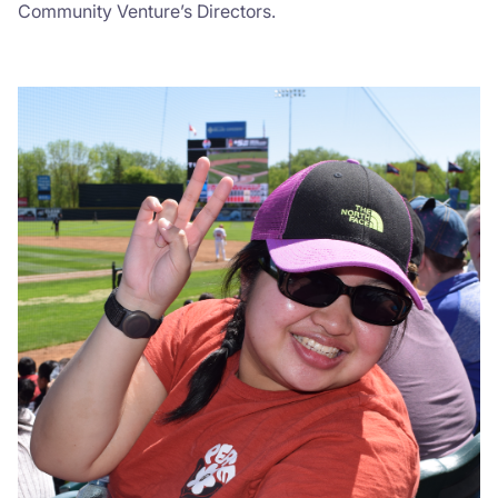
Community Venture’s Directors.