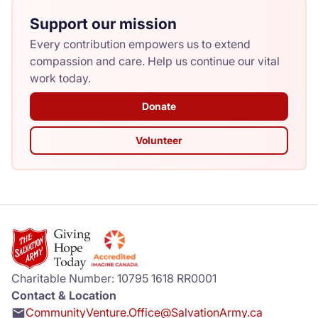
Support our mission
Every contribution empowers us to extend
compassion and care. Help us continue our vital
work today.
Donate
Volunteer
Charitable Number: 10795 1618 RR0001
Contact & Location
CommunityVenture.Office@SalvationArmy.ca