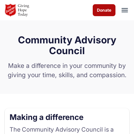
Skip to Main Content
Donate
Community Advisory
About us
Council
Programs and Services
Make a difference in your community by
giving your time, skills, and compassion.
How you can help
Contact us
Careers
Making a difference
Volunteer
The Community Advisory Council is a
Donate