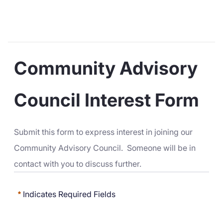
Community Advisory 
Council Interest Form
Submit this form to express interest in joining our 
Community Advisory Council.  Someone will be in 
contact with you to discuss further.
Indicates Required Fields