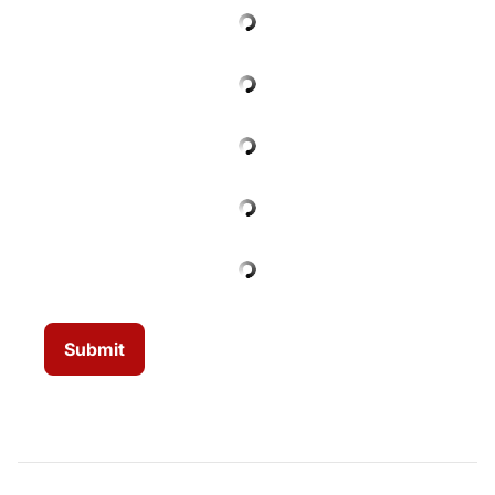
Submit