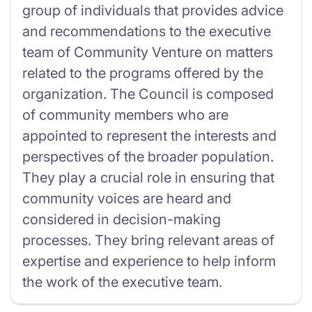
group of individuals that provides advice
and recommendations to the executive
team of Community Venture on matters
related to the programs offered by the
organization. The Council is composed
of community members who are
appointed to represent the interests and
perspectives of the broader population.
They play a crucial role in ensuring that
community voices are heard and
considered in decision-making
processes. They bring relevant areas of
expertise and experience to help inform
the work of the executive team.