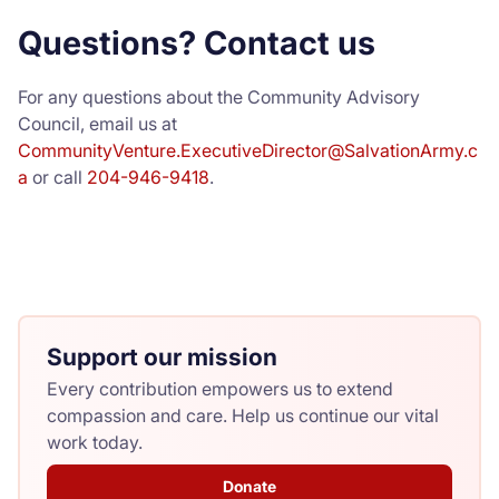
Questions? Contact us
For any questions about the Community Advisory
Council, email us at
CommunityVenture.ExecutiveDirector@SalvationArmy.c
a
or call
204-946-9418
.
Support our mission
Every contribution empowers us to extend
compassion and care. Help us continue our vital
work today.
Donate