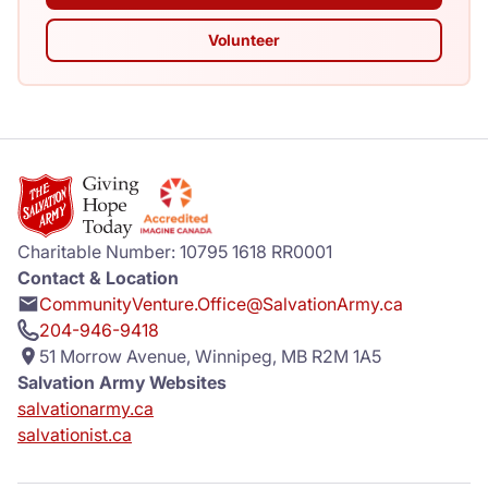
Volunteer
Charitable Number: 10795 1618 RR0001
Contact & Location
CommunityVenture.Office@SalvationArmy.ca
204-946-9418
51 Morrow Avenue, Winnipeg, MB R2M 1A5
Salvation Army Websites
salvationarmy.ca
salvationist.ca