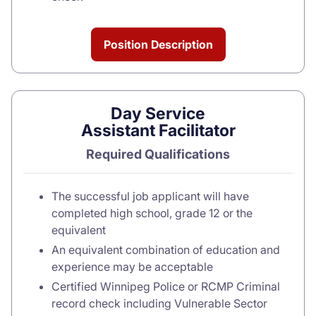
Position Description
Day Service
Assistant Facilitator
Required Qualifications
The successful job applicant will have
completed high school, grade 12 or the
equivalent
An equivalent combination of education and
experience may be acceptable
Certified Winnipeg Police or RCMP Criminal
record check including Vulnerable Sector