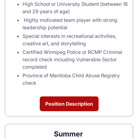
High School or University Student (between 16
and 29 years of age)
Highly motivated team player with strong
leadership potential
Special interests in recreational activities,
creative art, and storytelling
Certified Winnipeg Police or RCMP Criminal
record check including Vulnerable Sector
completed
Province of Manitoba Child Abuse Registry
check
Position Description
Summer