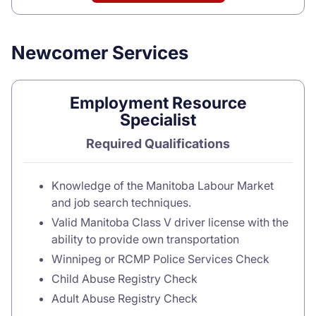
Newcomer Services
Employment Resource
Specialist
Required Qualifications
Knowledge of the Manitoba Labour Market
and job search techniques.
Valid Manitoba Class V driver license with the
ability to provide own transportation
Winnipeg or RCMP Police Services Check
Child Abuse Registry Check
Adult Abuse Registry Check