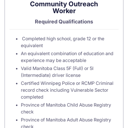
Community Outreach
Worker
Required Qualifications
Completed high school, grade 12 or the
equivalent
An equivalent combination of education and
experience may be acceptable
Valid Manitoba Class 5F (Full) or 5I
(Intermediate) driver license
Certified Winnipeg Police or RCMP Criminal
record check including Vulnerable Sector
completed
Province of Manitoba Child Abuse Registry
check
Province of Manitoba Adult Abuse Registry
check