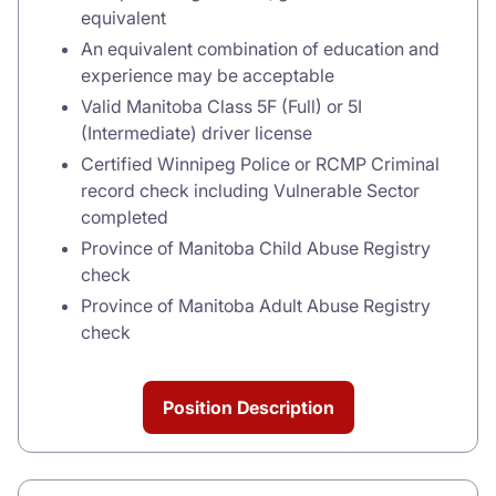
equivalent
An equivalent combination of education and
experience may be acceptable
Valid Manitoba Class 5F (Full) or 5I
(Intermediate) driver license
Certified Winnipeg Police or RCMP Criminal
record check including Vulnerable Sector
completed
Province of Manitoba Child Abuse Registry
check
Province of Manitoba Adult Abuse Registry
check
Position Description