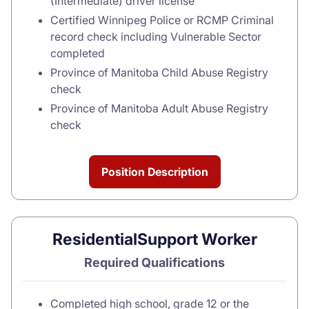
(Intermediate) driver license
Certified Winnipeg Police or RCMP Criminal
record check including Vulnerable Sector
completed
Province of Manitoba Child Abuse Registry
check
Province of Manitoba Adult Abuse Registry
check
Position Description
ResidentialSupport Worker
Required Qualifications
Completed high school, grade 12 or the