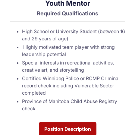
Youth Mentor
Required Qualifications
High School or University Student (between 16
and 29 years of age)
Highly motivated team player with strong
leadership potential
Special interests in recreational activities,
creative art, and storytelling
Certified Winnipeg Police or RCMP Criminal
record check including Vulnerable Sector
completed
Province of Manitoba Child Abuse Registry
check
Position Description