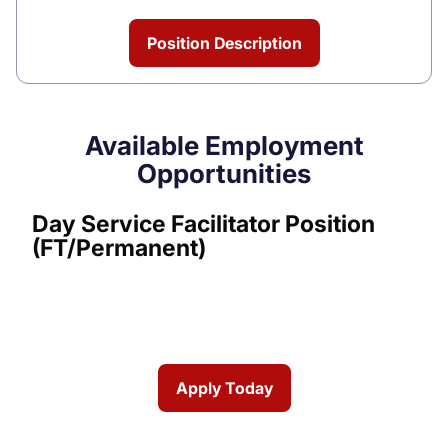
Position Description
Available Employment
Opportunities
Day Service Facilitator Position
(FT/Permanent)
Apply Today