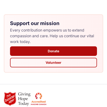
Support our mission
Every contribution empowers us to extend
compassion and care. Help us continue our vital
work today.
Donate
Volunteer