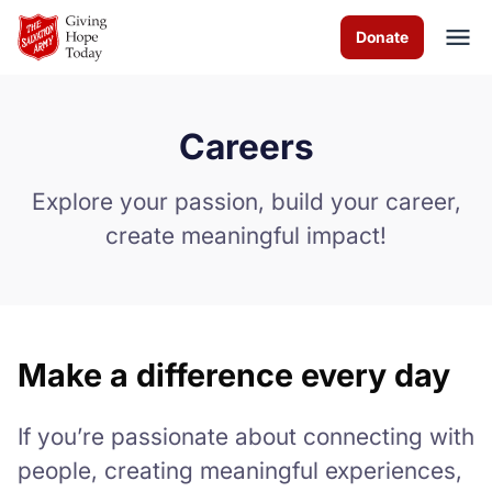
Skip to Main Content
Donate
Careers
About us
Explore your passion, build your career,
Programs and Services
create meaningful impact!
How you can help
Contact us
Make a difference every day
Careers
If you’re passionate about connecting with
Volunteer
people, creating meaningful experiences,
Donate