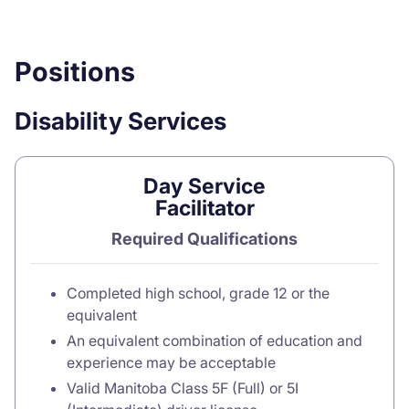
Positions
Disability Services
Day Service
Facilitator
Required Qualifications
Completed high school, grade 12 or the
equivalent
An equivalent combination of education and
experience may be acceptable
Valid Manitoba Class 5F (Full) or 5I