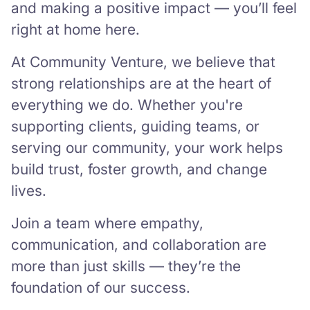
and making a positive impact — you’ll feel
right at home here.
At Community Venture, we believe that
strong relationships are at the heart of
everything we do. Whether you're
supporting clients, guiding teams, or
serving our community, your work helps
build trust, foster growth, and change
lives.
Join a team where empathy,
communication, and collaboration are
more than just skills — they’re the
foundation of our success.