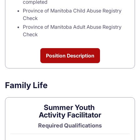
completed
Province of Manitoba Child Abuse Registry
Check
Province of Manitoba Adult Abuse Registry
Check
Position Description
Family Life
Summer Youth
Activity Facilitator
Required Qualifications