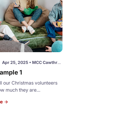
Apr 25, 2025
•
MCC Cawthra Site
ample 1
l our Christmas volunteers
ow much they are
d and valued. Please join us
re
t luncheon and a short