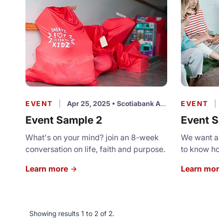
EVENT
|
Apr 25, 2025
•
Scotiabank Arena
EVENT
|
Event Sample 2
Event S
What's on your mind? join an 8-week
We want al
conversation on life, faith and purpose.
to know h
appreciate
Learn more
Learn mo
for a ligh
program.
Showing results 1 to 2 of 2.