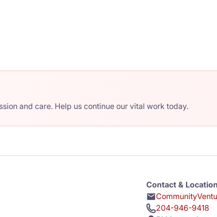
ion and care. Help us continue our vital work today.
Contact & Locatio
CommunityVentur
204-946-9418