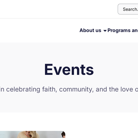
About us
Programs an
Events
in celebrating faith, community, and the love o