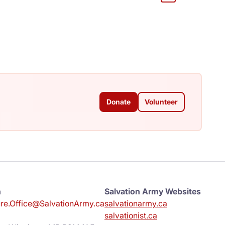
Donate
Volunteer
n
Salvation Army Websites
e.Office@SalvationArmy.ca
salvationarmy.ca
salvationist.ca