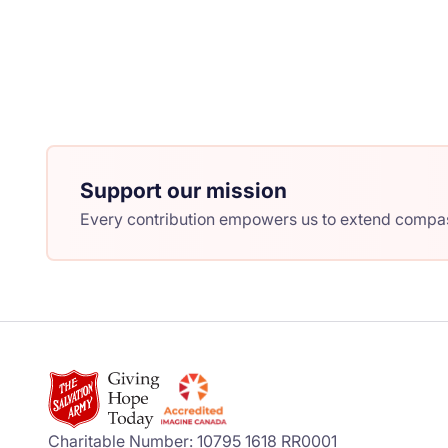
Support our mission
Every contribution empowers us to extend compass
Charitable Number: 10795 1618 RR0001