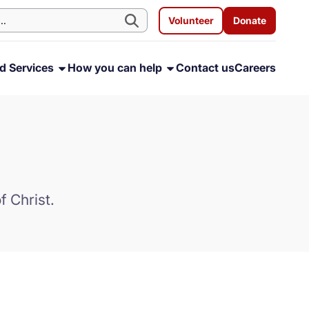
Volunteer
Donate
d Services
How you can help
Contact us
Careers
f Christ.