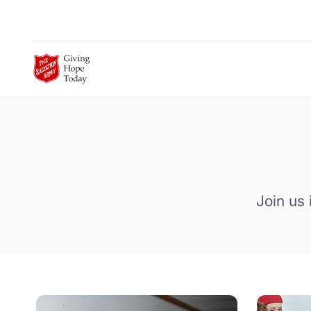
Skip to Main Content
Join us 