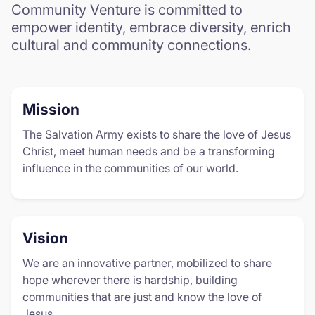
Community Venture is committed to
empower identity, embrace diversity, enrich
cultural and community connections.
Mission
The Salvation Army exists to share the love of Jesus
Christ, meet human needs and be a transforming
influence in the communities of our world.
Vision
We are an innovative partner, mobilized to share
hope wherever there is hardship, building
communities that are just and know the love of
Jesus.