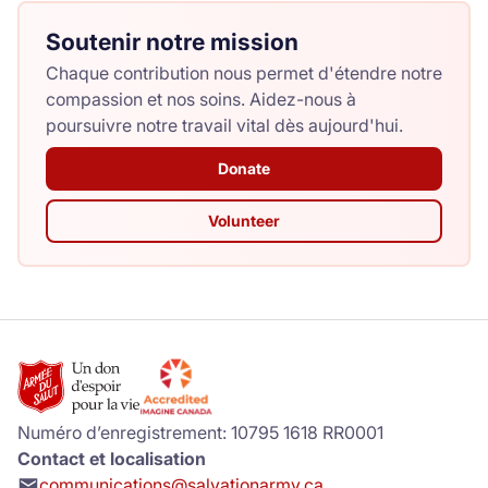
Soutenir notre mission
Chaque contribution nous permet d'étendre notre
compassion et nos soins. Aidez-nous à
poursuivre notre travail vital dès aujourd'hui.
Donate
Volunteer
Numéro d’enregistrement: 10795 1618 RR0001
Contact et localisation
communications@salvationarmy.ca