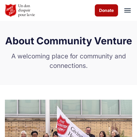
Skip to Main Content
Donate
About Community Venture
À propos de nous
A welcoming place for community and
Les programmes
connections.
Comment vous pouvez aider
Nous contacter
Careers
Volunteer
Donate