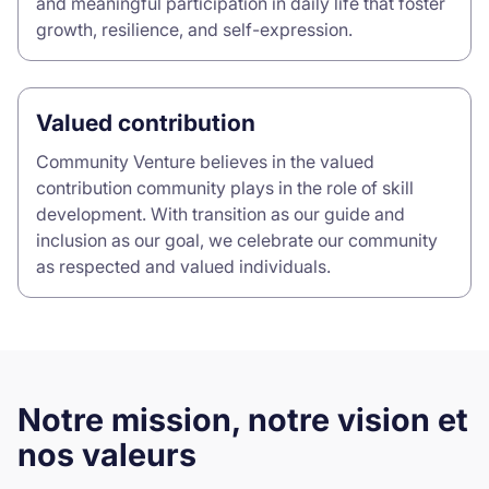
and meaningful participation in daily life that foster
growth, resilience, and self-expression.
Valued contribution
Community Venture believes in the valued
contribution community plays in the role of skill
development. With transition as our guide and
inclusion as our goal, we celebrate our community
as respected and valued individuals.
Notre mission, notre vision et
nos valeurs