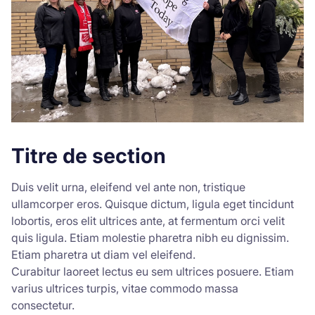
Titre de section
Duis velit urna, eleifend vel ante non, tristique
ullamcorper eros. Quisque dictum, ligula eget tincidunt
lobortis, eros elit ultrices ante, at fermentum orci velit
quis ligula. Etiam molestie pharetra nibh eu dignissim.
Etiam pharetra ut diam vel eleifend.
Curabitur laoreet lectus eu sem ultrices posuere. Etiam
varius ultrices turpis, vitae commodo massa
consectetur.