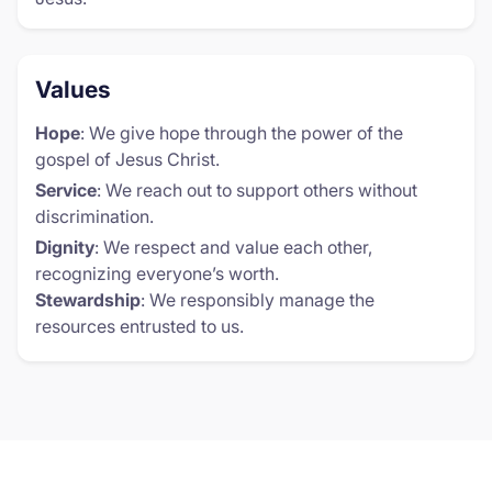
Values
Hope
: We give hope through the power of the
gospel of Jesus Christ.
Service
: We reach out to support others without
discrimination.
Dignity
: We respect and value each other,
recognizing everyone’s worth.
Stewardship
: We responsibly manage the
resources entrusted to us.