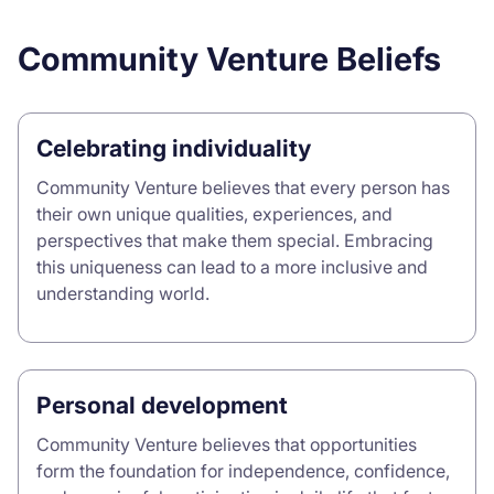
Community Venture Beliefs
Celebrating individuality
Community Venture believes that every person has
their own unique qualities, experiences, and
perspectives that make them special. Embracing
this uniqueness can lead to a more inclusive and
understanding world.
Personal development
Community Venture believes that opportunities
form the foundation for independence, confidence,