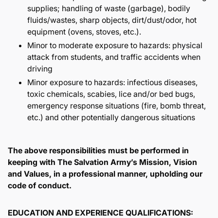
supplies; handling of waste (garbage), bodily
fluids/wastes, sharp objects, dirt/dust/odor, hot
equipment (ovens, stoves, etc.).
Minor to moderate exposure to hazards: physical
attack from students, and traffic accidents when
driving
Minor exposure to hazards: infectious diseases,
toxic chemicals, scabies, lice and/or bed bugs,
emergency response situations (fire, bomb threat,
etc.) and other potentially dangerous situations
The above responsibilities must be performed in
keeping with The Salvation Army’s Mission, Vision
and Values, in a professional manner, upholding our
code of conduct.
EDUCATION AND EXPERIENCE QUALIFICATIONS: