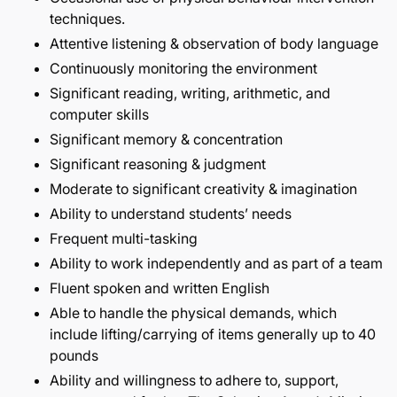
techniques.
Attentive listening & observation of body language
Continuously monitoring the environment
Significant reading, writing, arithmetic, and
computer skills
Significant memory & concentration
Significant reasoning & judgment
Moderate to significant creativity & imagination
Ability to understand students’ needs
Frequent multi-tasking
Ability to work independently and as part of a team
Fluent spoken and written English
Able to handle the physical demands, which
include lifting/carrying of items generally up to 40
pounds
Ability and willingness to adhere to, support,