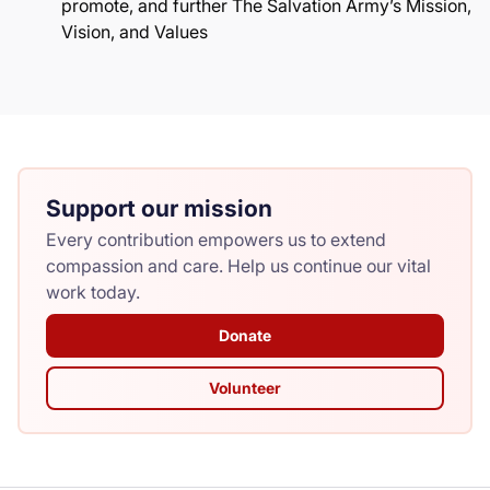
promote, and further The Salvation Army’s Mission,
Vision, and Values
Support our mission
Every contribution empowers us to extend
compassion and care. Help us continue our vital
work today.
Donate
Volunteer