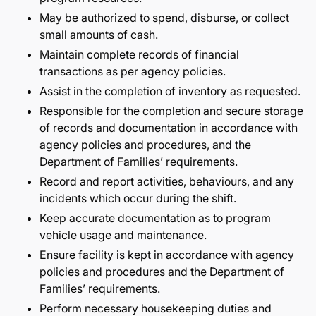
May be authorized to spend, disburse, or collect
small amounts of cash.
Maintain complete records of financial
transactions as per agency policies.
Assist in the completion of inventory as requested.
Responsible for the completion and secure storage
of records and documentation in accordance with
agency policies and procedures, and the
Department of Families’ requirements.
Record and report activities, behaviours, and any
incidents which occur during the shift.
Keep accurate documentation as to program
vehicle usage and maintenance.
Ensure facility is kept in accordance with agency
policies and procedures and the Department of
Families’ requirements.
Perform necessary housekeeping duties and