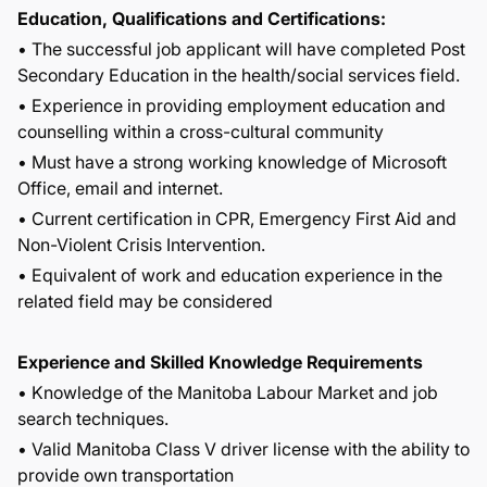
Education, Qualifications and Certifications:
• The successful job applicant will have completed Post
Secondary Education in the health/social services field.
• Experience in providing employment education and
counselling within a cross-cultural community
• Must have a strong working knowledge of Microsoft
Office, email and internet.
• Current certification in CPR, Emergency First Aid and
Non-Violent Crisis Intervention.
• Equivalent of work and education experience in the
related field may be considered
Experience and Skilled Knowledge Requirements
• Knowledge of the Manitoba Labour Market and job
search techniques.
• Valid Manitoba Class V driver license with the ability to
provide own transportation