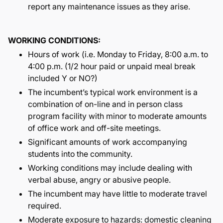
report any maintenance issues as they arise.
WORKING CONDITIONS:
Hours of work (i.e. Monday to Friday, 8:00 a.m. to
4:00 p.m. (1/2 hour paid or unpaid meal break
included Y or NO?)
The incumbent’s typical work environment is a
combination of on-line and in person class
program facility with minor to moderate amounts
of office work and off-site meetings.
Significant amounts of work accompanying
students into the community.
Working conditions may include dealing with
verbal abuse, angry or abusive people.
The incumbent may have little to moderate travel
required.
Moderate exposure to hazards: domestic cleaning