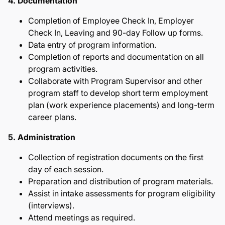
4. Documentation
Completion of Employee Check In, Employer
Check In, Leaving and 90-day Follow up forms.
Data entry of program information.
Completion of reports and documentation on all
program activities.
Collaborate with Program Supervisor and other
program staff to develop short term employment
plan (work experience placements) and long-term
career plans.
5. Administration
Collection of registration documents on the first
day of each session.
Preparation and distribution of program materials.
Assist in intake assessments for program eligibility
(interviews).
Attend meetings as required.