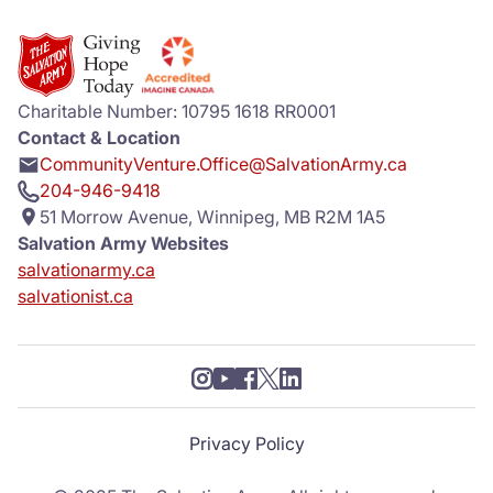
Charitable Number: 10795 1618 RR0001
Contact & Location
CommunityVenture.Office@SalvationArmy.ca
204-946-9418
51 Morrow Avenue, Winnipeg, MB R2M 1A5
Salvation Army Websites
salvationarmy.ca
salvationist.ca
Privacy Policy