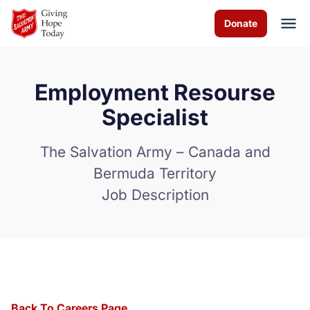
Skip to Main Content
Donate
Employment Resourse
About us
Specialist
Programs and Services
The Salvation Army – Canada and
Bermuda Territory
How you can help
Job Description
Contact us
Careers
Volunteer
Donate
Back To Careers Page