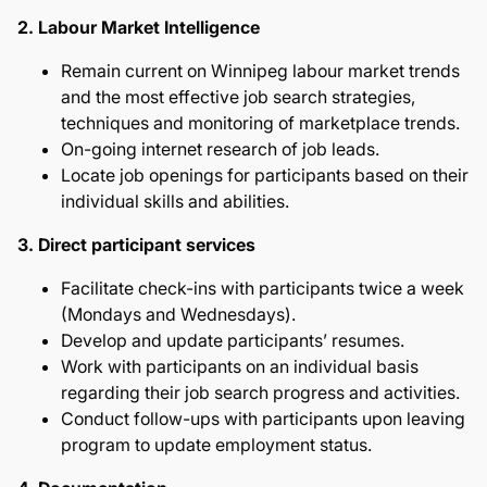
2. Labour Market Intelligence
Remain current on Winnipeg labour market trends
and the most effective job search strategies,
techniques and monitoring of marketplace trends.
On-going internet research of job leads.
Locate job openings for participants based on their
individual skills and abilities.
3. Direct participant services
Facilitate check-ins with participants twice a week
(Mondays and Wednesdays).
Develop and update participants’ resumes.
Work with participants on an individual basis
regarding their job search progress and activities.
Conduct follow-ups with participants upon leaving
program to update employment status.