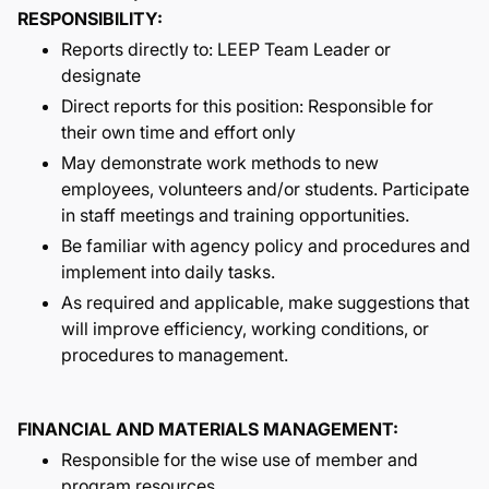
RESPONSIBILITY:
Reports directly to: LEEP Team Leader or
designate
Direct reports for this position: Responsible for
their own time and effort only
May demonstrate work methods to new
employees, volunteers and/or students. Participate
in staff meetings and training opportunities.
Be familiar with agency policy and procedures and
implement into daily tasks.
As required and applicable, make suggestions that
will improve efficiency, working conditions, or
procedures to management.
FINANCIAL AND MATERIALS MANAGEMENT:
Responsible for the wise use of member and
program resources.