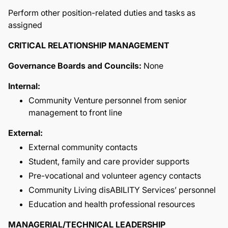
Perform other position-related duties and tasks as
assigned
CRITICAL RELATIONSHIP MANAGEMENT
Governance Boards and Councils:
None
Internal:
Community Venture personnel from senior
management to front line
External:
External community contacts
Student, family and care provider supports
Pre-vocational and volunteer agency contacts
Community Living disABILITY Services’ personnel
Education and health professional resources
MANAGERIAL/TECHNICAL LEADERSHIP