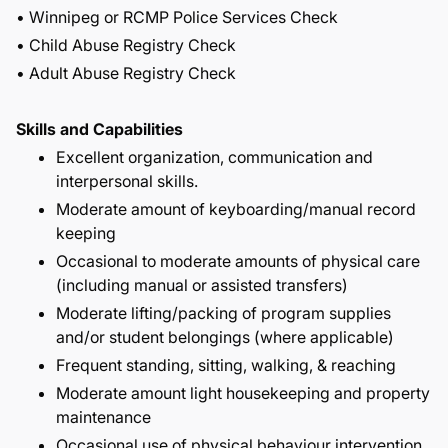
• Winnipeg or RCMP Police Services Check
• Child Abuse Registry Check
• Adult Abuse Registry Check
Skills and Capabilities
Excellent organization, communication and
interpersonal skills.
Moderate amount of keyboarding/manual record
keeping
Occasional to moderate amounts of physical care
(including manual or assisted transfers)
Moderate lifting/packing of program supplies
and/or student belongings (where applicable)
Frequent standing, sitting, walking, & reaching
Moderate amount light housekeeping and property
maintenance
Occasional use of physical behaviour intervention