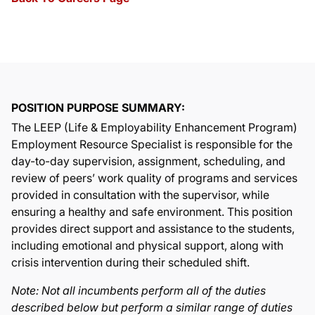
POSITION PURPOSE SUMMARY:
The LEEP (Life & Employability Enhancement Program)
Employment Resource Specialist is responsible for the
day-to-day supervision, assignment, scheduling, and
review of peers’ work quality of programs and services
provided in consultation with the supervisor, while
ensuring a healthy and safe environment. This position
provides direct support and assistance to the students,
including emotional and physical support, along with
crisis intervention during their scheduled shift.
Note: Not all incumbents perform all of the duties
described below but perform a similar range of duties