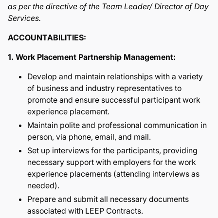
as per the directive of the Team Leader/ Director of Day
Services.
ACCOUNTABILITIES:
1. Work Placement Partnership Management:
Develop and maintain relationships with a variety
of business and industry representatives to
promote and ensure successful participant work
experience placement.
Maintain polite and professional communication in
person, via phone, email, and mail.
Set up interviews for the participants, providing
necessary support with employers for the work
experience placements (attending interviews as
needed).
Prepare and submit all necessary documents
associated with LEEP Contracts.